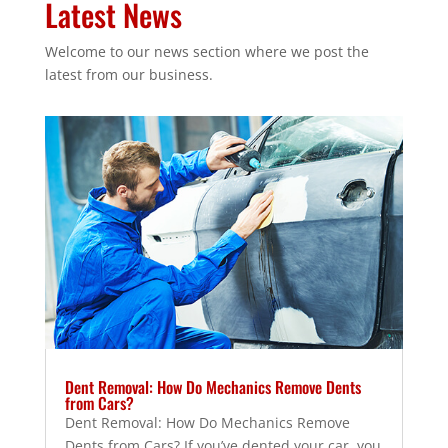
Latest News
Welcome to our news section where we post the
latest from our business.
Dent Removal: How Do Mechanics Remove Dents
from Cars?
Dent Removal: How Do Mechanics Remove
Dents from Cars? If you’ve dented your car, you