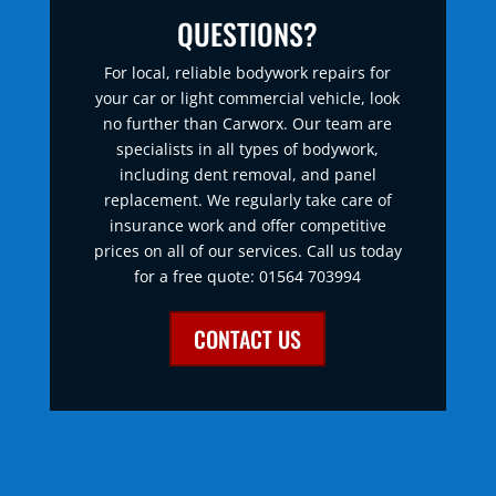
QUESTIONS?
For local, reliable bodywork repairs for
your car or light commercial vehicle, look
no further than Carworx. Our team are
specialists in all types of bodywork,
including dent removal, and panel
replacement. We regularly take care of
insurance work and offer competitive
prices on all of our services. Call us today
for a free quote: 01564 703994
CONTACT US