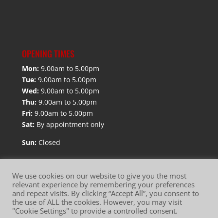
OPENING TIMES
Mon:
9.00am to 5.00pm
Tue:
9.00am to 5.00pm
Wed:
9.00am to 5.00pm
Thu:
9.00am to 5.00pm
Fri:
9.00am to 5.00pm
Sat:
By appointment only
Sun:
Closed
We use cookies on our website to give you the most
relevant experience by remembering your preferences
and repeat visits. By clicking “Accept All”, you consent to
Website Terms of Use
Privacy Policy
the use of ALL the cookies. However, you may visit
"Cookie Settings" to provide a controlled consent.
Cookie Policy