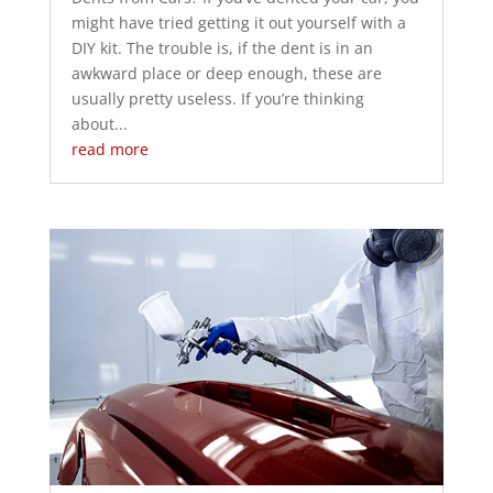
might have tried getting it out yourself with a
DIY kit. The trouble is, if the dent is in an
awkward place or deep enough, these are
usually pretty useless. If you’re thinking
about...
read more