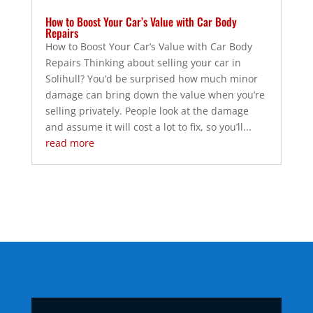
How to Boost Your Car’s Value with Car Body
Repairs
How to Boost Your Car’s Value with Car Body
Repairs Thinking about selling your car in
Solihull? You’d be surprised how much minor
damage can bring down the value when you’re
selling privately. People look at the damage
and assume it will cost a lot to fix, so you’ll...
read more