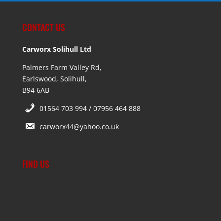
CONTACT US
Carworx Solihull Ltd
Palmers Farm Valley Rd,
Earlswood, Solihull,
B94 6AB
01564 703 994 / 07956 464 888
carworx44@yahoo.co.uk
FIND US