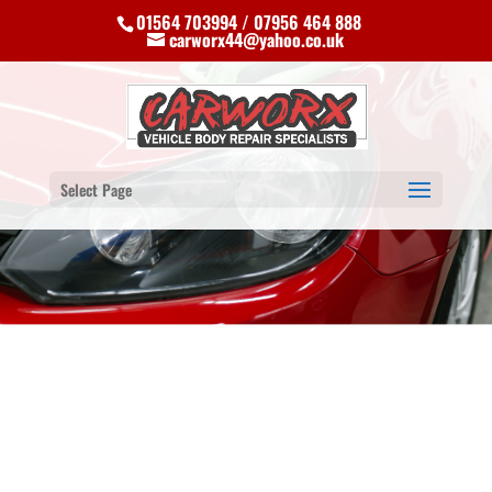
01564 703994 / 07956 464 888
carworx44@yahoo.co.uk
Select Page