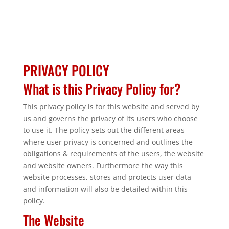
PRIVACY POLICY
What is this Privacy Policy for?
This privacy policy is for this website and served by
us and governs the privacy of its users who choose
to use it. The policy sets out the different areas
where user privacy is concerned and outlines the
obligations & requirements of the users, the website
and website owners. Furthermore the way this
website processes, stores and protects user data
and information will also be detailed within this
policy.
The Website