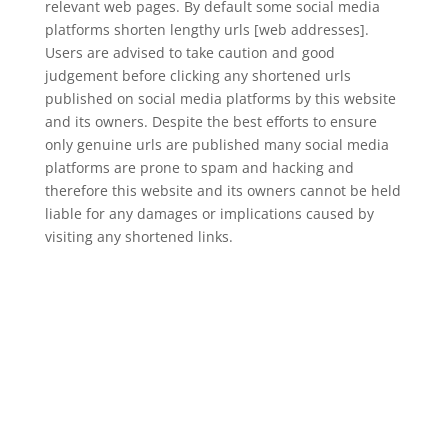
relevant web pages. By default some social media
platforms shorten lengthy urls [web addresses].
Users are advised to take caution and good
judgement before clicking any shortened urls
published on social media platforms by this website
and its owners. Despite the best efforts to ensure
only genuine urls are published many social media
platforms are prone to spam and hacking and
therefore this website and its owners cannot be held
liable for any damages or implications caused by
visiting any shortened links.