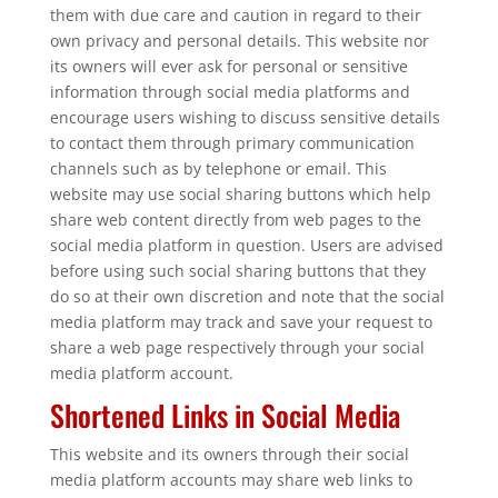
them with due care and caution in regard to their
own privacy and personal details. This website nor
its owners will ever ask for personal or sensitive
information through social media platforms and
encourage users wishing to discuss sensitive details
to contact them through primary communication
channels such as by telephone or email. This
website may use social sharing buttons which help
share web content directly from web pages to the
social media platform in question. Users are advised
before using such social sharing buttons that they
do so at their own discretion and note that the social
media platform may track and save your request to
share a web page respectively through your social
media platform account.
Shortened Links in Social Media
This website and its owners through their social
media platform accounts may share web links to