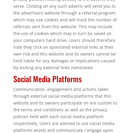
serve. Clicking on any such adverts will send you to
the advertisers website through a referral program
which may use cookies and will track the number of
referrals sent from this website. This may include
the use of cookies which may in turn be saved on
your computers hard drive. Users should therefore
note they click on sponsored external links at their
own risk and this website and its owners cannot be
held liable for any damages or implications caused
by visiting any external links mentioned.
Social Media Platforms
Communication, engagement and actions taken
through external social media platforms that this
website and its owners participate on are custom to
the terms and conditions as well as the privacy
policies held with each social media platform
respectively. Users are advised to use social media
platforms wisely and communicate / engage upon