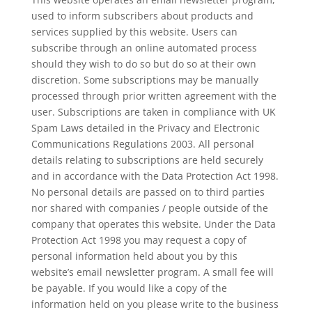
used to inform subscribers about products and
services supplied by this website. Users can
subscribe through an online automated process
should they wish to do so but do so at their own
discretion. Some subscriptions may be manually
processed through prior written agreement with the
user. Subscriptions are taken in compliance with UK
Spam Laws detailed in the Privacy and Electronic
Communications Regulations 2003. All personal
details relating to subscriptions are held securely
and in accordance with the Data Protection Act 1998.
No personal details are passed on to third parties
nor shared with companies / people outside of the
company that operates this website. Under the Data
Protection Act 1998 you may request a copy of
personal information held about you by this
website’s email newsletter program. A small fee will
be payable. If you would like a copy of the
information held on you please write to the business