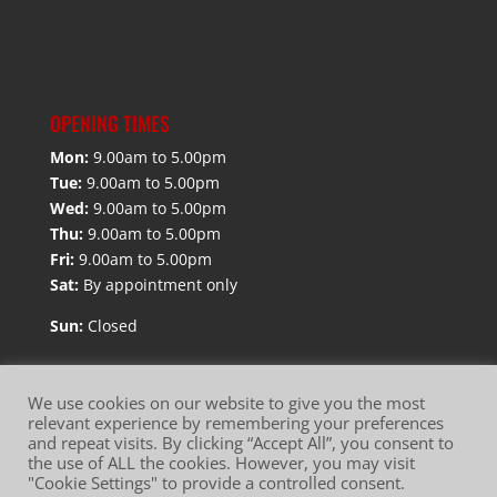
OPENING TIMES
Mon:
9.00am to 5.00pm
Tue:
9.00am to 5.00pm
Wed:
9.00am to 5.00pm
Thu:
9.00am to 5.00pm
Fri:
9.00am to 5.00pm
Sat:
By appointment only
Sun:
Closed
We use cookies on our website to give you the most
relevant experience by remembering your preferences
and repeat visits. By clicking “Accept All”, you consent to
Website Terms of Use
Privacy Policy
the use of ALL the cookies. However, you may visit
"Cookie Settings" to provide a controlled consent.
Cookie Policy