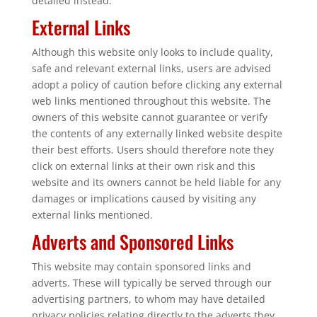
detailed instead.
External Links
Although this website only looks to include quality,
safe and relevant external links, users are advised
adopt a policy of caution before clicking any external
web links mentioned throughout this website. The
owners of this website cannot guarantee or verify
the contents of any externally linked website despite
their best efforts. Users should therefore note they
click on external links at their own risk and this
website and its owners cannot be held liable for any
damages or implications caused by visiting any
external links mentioned.
Adverts and Sponsored Links
This website may contain sponsored links and
adverts. These will typically be served through our
advertising partners, to whom may have detailed
privacy policies relating directly to the adverts they