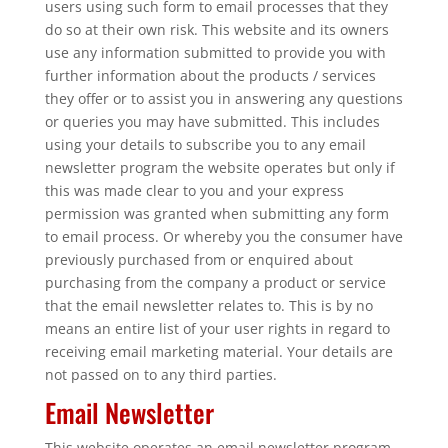
users using such form to email processes that they
do so at their own risk. This website and its owners
use any information submitted to provide you with
further information about the products / services
they offer or to assist you in answering any questions
or queries you may have submitted. This includes
using your details to subscribe you to any email
newsletter program the website operates but only if
this was made clear to you and your express
permission was granted when submitting any form
to email process. Or whereby you the consumer have
previously purchased from or enquired about
purchasing from the company a product or service
that the email newsletter relates to. This is by no
means an entire list of your user rights in regard to
receiving email marketing material. Your details are
not passed on to any third parties.
Email Newsletter
This website operates an email newsletter program,