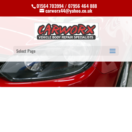
01564 703994 / 07956 464 888
carworx44@yahoo.co.uk
Select Page