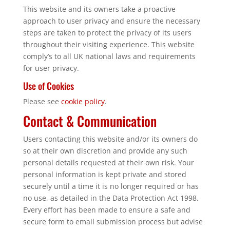
This website and its owners take a proactive
approach to user privacy and ensure the necessary
steps are taken to protect the privacy of its users
throughout their visiting experience. This website
comply’s to all UK national laws and requirements
for user privacy.
Use of Cookies
Please see
cookie policy
.
Contact & Communication
Users contacting this website and/or its owners do
so at their own discretion and provide any such
personal details requested at their own risk. Your
personal information is kept private and stored
securely until a time it is no longer required or has
no use, as detailed in the Data Protection Act 1998.
Every effort has been made to ensure a safe and
secure form to email submission process but advise