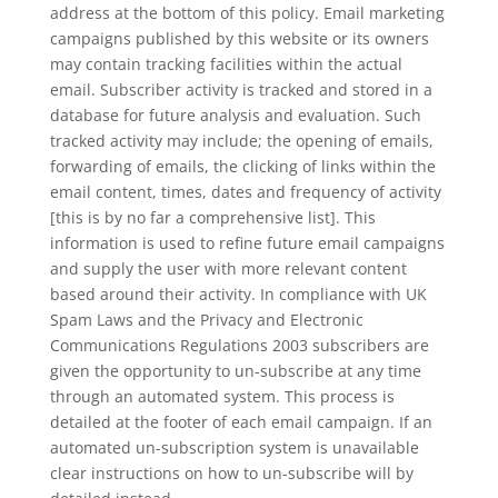
address at the bottom of this policy. Email marketing
campaigns published by this website or its owners
may contain tracking facilities within the actual
email. Subscriber activity is tracked and stored in a
database for future analysis and evaluation. Such
tracked activity may include; the opening of emails,
forwarding of emails, the clicking of links within the
email content, times, dates and frequency of activity
[this is by no far a comprehensive list]. This
information is used to refine future email campaigns
and supply the user with more relevant content
based around their activity. In compliance with UK
Spam Laws and the Privacy and Electronic
Communications Regulations 2003 subscribers are
given the opportunity to un-subscribe at any time
through an automated system. This process is
detailed at the footer of each email campaign. If an
automated un-subscription system is unavailable
clear instructions on how to un-subscribe will by