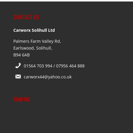
CONTACT US
Carworx Solihull Ltd
Palmers Farm Valley Rd,
Earlswood, Solihull,
B94 6AB
01564 703 994 / 07956 464 888
carworx44@yahoo.co.uk
FIND US