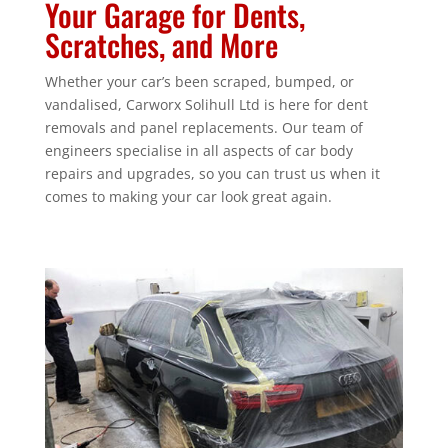
Your Garage for Dents,
Scratches, and More
Whether your car’s been scraped, bumped, or
vandalised, Carworx Solihull Ltd is here for dent
removals and panel replacements. Our team of
engineers specialise in all aspects of car body
repairs and upgrades, so you can trust us when it
comes to making your car look great again.