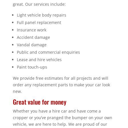
great. Our services include:
Light vehicle body repairs
Full panel replacement
Insurance work
Accident damage
Vandal damage
Public and commercial enquiries
Lease and hire vehicles
Paint touch-ups
We provide free estimates for all projects and will
order any replacement parts to make your car look
new.
Great value for money
Whether you have a hire car and have come a
cropper or you’ve pranged the bumper on your own
vehicle, we are here to help. We are proud of our