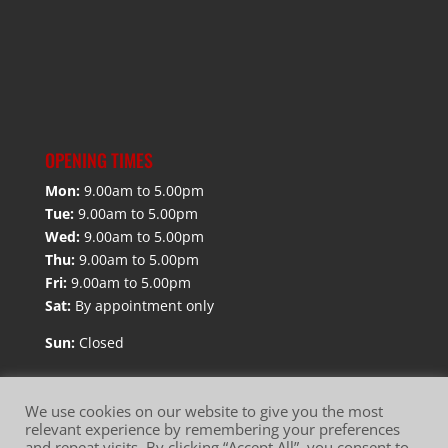
OPENING TIMES
Mon:
9.00am to 5.00pm
Tue:
9.00am to 5.00pm
Wed:
9.00am to 5.00pm
Thu:
9.00am to 5.00pm
Fri:
9.00am to 5.00pm
Sat:
By appointment only
Sun:
Closed
We use cookies on our website to give you the most
relevant experience by remembering your preferences
and repeat visits. By clicking “Accept All”, you consent to