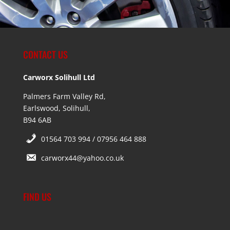
CONTACT US
Carworx Solihull Ltd
Palmers Farm Valley Rd,
Earlswood, Solihull,
B94 6AB
01564 703 994 / 07956 464 888
carworx44@yahoo.co.uk
FIND US