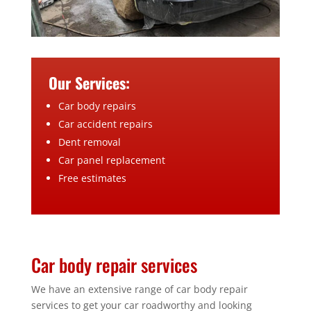
Our Services:
Car body repairs
Car accident repairs
Dent removal
Car panel replacement
Free estimates
Car body repair services
We have an extensive range of car body repair
services to get your car roadworthy and looking