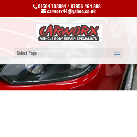
01564 703994 / 07956 464 888
carworx44@yahoo.co.uk
Select Page