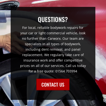
QUESTIONS?
For local, reliable bodywork repairs for
your car or light commercial vehicle, look
no further than Carworx. Our team are
specialists in all types of bodywork,
including dent removal, and panel
replacement. We regularly take care of
insurance work and offer competitive
prices on all of our services. Call us today
for a free quote: 01564 703994
CONTACT US