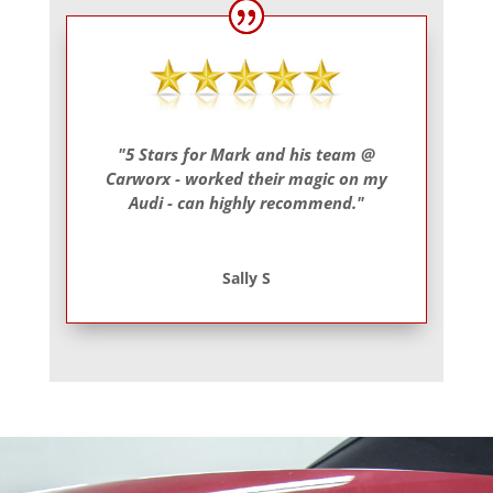
"5 Stars for Mark and his team @
Carworx - worked their magic on my
Audi - can highly recommend."
Sally S