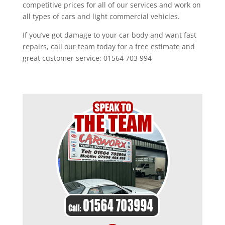
competitive prices for all of our services and work on
all types of cars and light commercial vehicles.
If you’ve got damage to your car body and want fast
repairs, call our team today for a free estimate and
great customer service: 01564 703 994