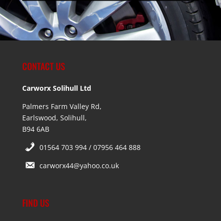
CONTACT US
Carworx Solihull Ltd
Palmers Farm Valley Rd,
Earlswood, Solihull,
B94 6AB
01564 703 994 / 07956 464 888
carworx44@yahoo.co.uk
FIND US