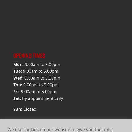
OPENING TIMES
Mon:
9.00am to 5.00pm
Tue:
9.00am to 5.00pm
Wed:
9.00am to 5.00pm
Thu:
9.00am to 5.00pm
Fri:
9.00am to 5.00pm
Sat:
By appointment only
Sun:
Closed
We use cookies on our website to give you the most