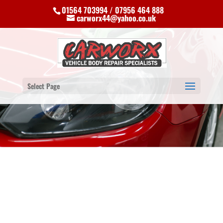
01564 703994 / 07956 464 888
carworx44@yahoo.co.uk
Select Page