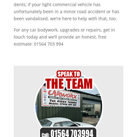
dents; if your light commercial vehicle has
unfortunately been in a minor road accident or has
been vandalised, we’re here to help with that, too.
For any car bodywork, upgrades or repairs, get in
touch today and we’ll provide an honest, free
estimate: 01564 703 994