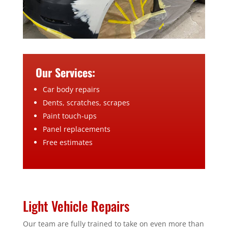
Our Services:
Car body repairs
Dents, scratches, scrapes
Paint touch-ups
Panel replacements
Free estimates
Light Vehicle Repairs
Our team are fully trained to take on even more than