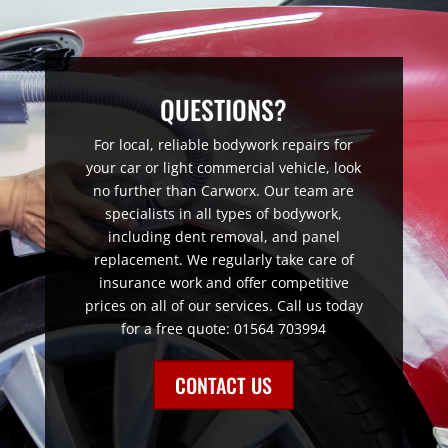
QUESTIONS?
For local, reliable bodywork repairs for
your car or light commercial vehicle, look
no further than Carworx. Our team are
specialists in all types of bodywork,
including dent removal, and panel
replacement. We regularly take care of
insurance work and offer competitive
prices on all of our services. Call us today
for a free quote: 01564 703994
CONTACT US