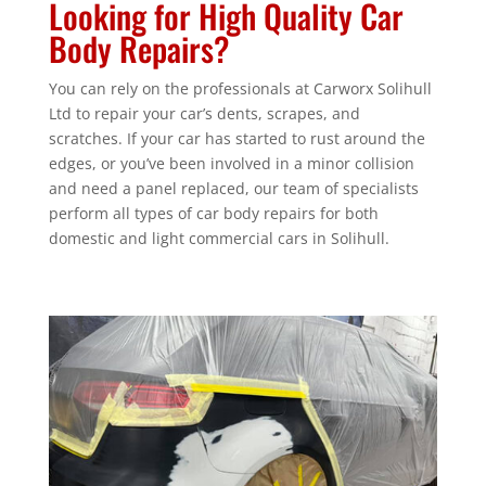
Looking for High Quality Car
Body Repairs?
You can rely on the professionals at Carworx Solihull
Ltd to repair your car’s dents, scrapes, and
scratches. If your car has started to rust around the
edges, or you’ve been involved in a minor collision
and need a panel replaced, our team of specialists
perform all types of car body repairs for both
domestic and light commercial cars in Solihull.