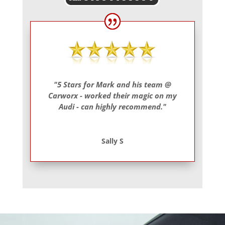
"5 Stars for Mark and his team @
Carworx - worked their magic on my
Audi - can highly recommend."
Sally S