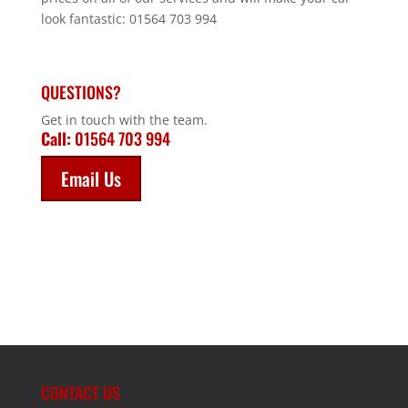
look fantastic: 01564 703 994
QUESTIONS?
Get in touch with the team.
Call:
01564 703 994
Email Us
CONTACT US