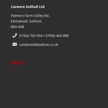
Carworx Solihull Ltd
Palmers Farm Valley Rd,
Earlswood, Solihull,
B94 6AB
01564 703 994 / 07956 464 888
carworx44@yahoo.co.uk
FIND US