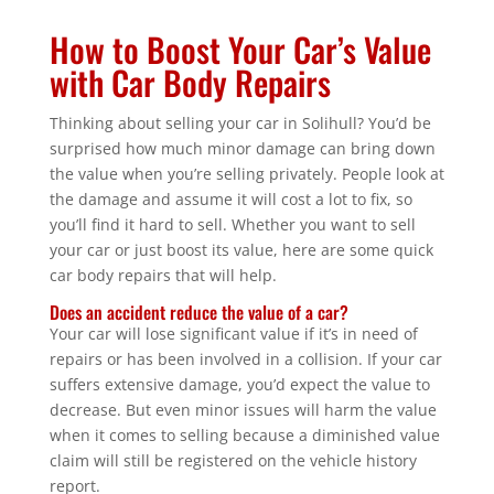
How to Boost Your Car’s Value
with Car Body Repairs
Thinking about selling your car in Solihull? You’d be
surprised how much minor damage can bring down
the value when you’re selling privately. People look at
the damage and assume it will cost a lot to fix, so
you’ll find it hard to sell. Whether you want to sell
your car or just boost its value, here are some quick
car body repairs that will help.
Does an accident reduce the value of a car?
Your car will lose significant value if it’s in need of
repairs or has been involved in a collision. If your car
suffers extensive damage, you’d expect the value to
decrease. But even minor issues will harm the value
when it comes to selling because a diminished value
claim will still be registered on the vehicle history
report.