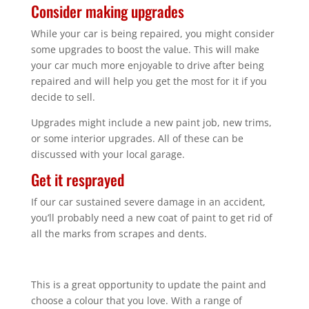
Consider making upgrades
While your car is being repaired, you might consider
some upgrades to boost the value. This will make
your car much more enjoyable to drive after being
repaired and will help you get the most for it if you
decide to sell.
Upgrades might include a new paint job, new trims,
or some interior upgrades. All of these can be
discussed with your local garage.
Get it resprayed
If our car sustained severe damage in an accident,
you’ll probably need a new coat of paint to get rid of
all the marks from scrapes and dents.
This is a great opportunity to update the paint and
choose a colour that you love. With a range of