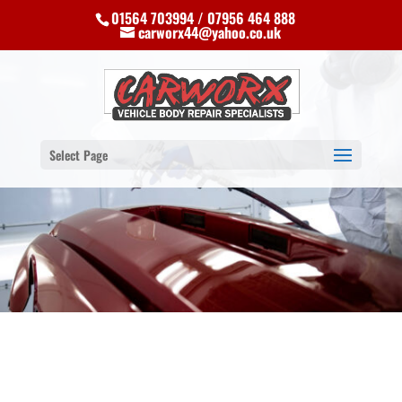
01564 703994 / 07956 464 888
carworx44@yahoo.co.uk
Select Page