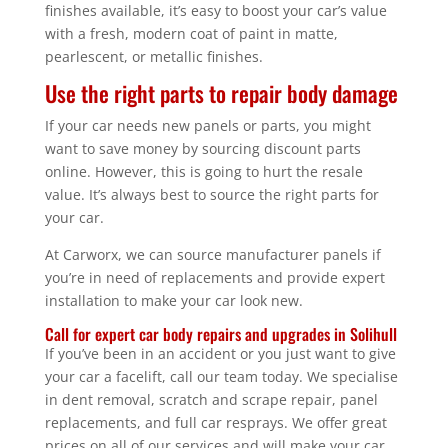
finishes available, it’s easy to boost your car’s value
with a fresh, modern coat of paint in matte,
pearlescent, or metallic finishes.
Use the right parts to repair body damage
If your car needs new panels or parts, you might
want to save money by sourcing discount parts
online. However, this is going to hurt the resale
value. It’s always best to source the right parts for
your car.
At Carworx, we can source manufacturer panels if
you’re in need of replacements and provide expert
installation to make your car look new.
Call for expert car body repairs and upgrades in Solihull
If you’ve been in an accident or you just want to give
your car a facelift, call our team today. We specialise
in dent removal, scratch and scrape repair, panel
replacements, and full car resprays. We offer great
prices on all of our services and will make your car