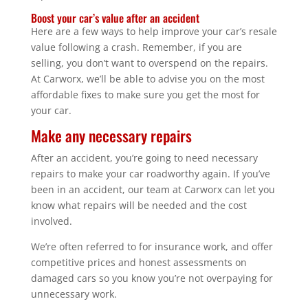
Boost your car’s value after an accident
Here are a few ways to help improve your car’s resale
value following a crash. Remember, if you are
selling, you don’t want to overspend on the repairs.
At Carworx, we’ll be able to advise you on the most
affordable fixes to make sure you get the most for
your car.
Make any necessary repairs
After an accident, you’re going to need necessary
repairs to make your car roadworthy again. If you’ve
been in an accident, our team at Carworx can let you
know what repairs will be needed and the cost
involved.
We’re often referred to for insurance work, and offer
competitive prices and honest assessments on
damaged cars so you know you’re not overpaying for
unnecessary work.