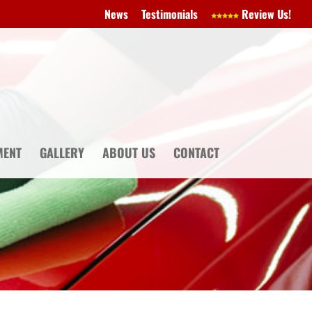
News
Testimonials
Review Us!
MENT
GALLERY
ABOUT US
CONTACT