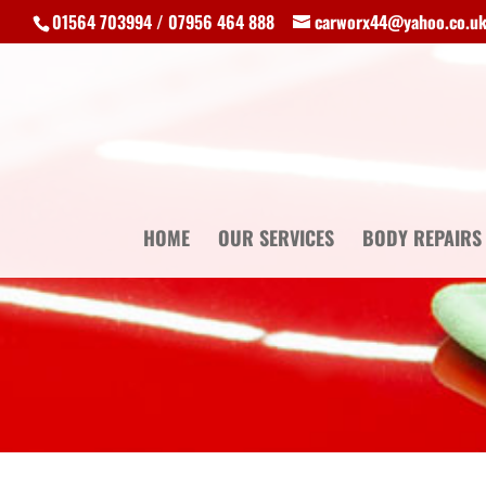
01564 703994 / 07956 464 888
carworx44@yahoo.co.u
HOME
OUR SERVICES
BODY REPAIRS