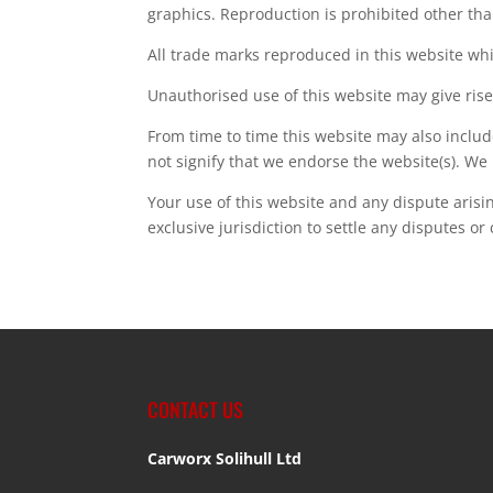
graphics. Reproduction is prohibited other tha
All trade marks reproduced in this website whi
Unauthorised use of this website may give rise
From time to time this website may also includ
not signify that we endorse the website(s). We 
Your use of this website and any dispute arisi
exclusive jurisdiction to settle any disputes or
CONTACT US
Carworx Solihull Ltd