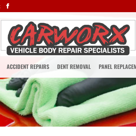
k
ACCIDENT REPAIRS
DENT REMOVAL
PANEL REPLACE