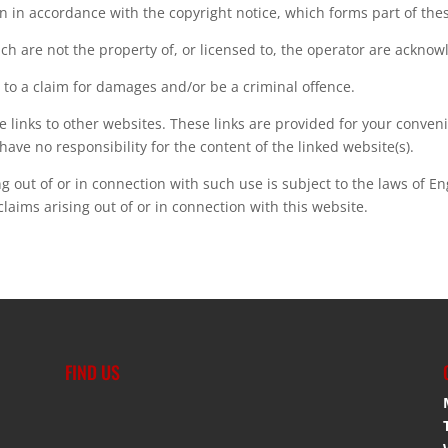
n in accordance with the copyright notice, which forms part of the
ch are not the property of, or licensed to, the operator are ackno
 to a claim for damages and/or be a criminal offence.
e links to other websites. These links are provided for your conven
have no responsibility for the content of the linked website(s).
ng out of or in connection with such use is subject to the laws of E
 claims arising out of or in connection with this website.
FIND US