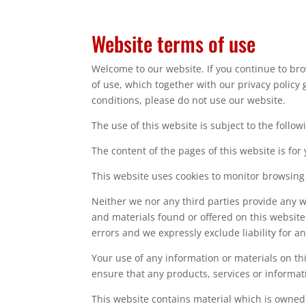
Website terms of use
Welcome to our website. If you continue to br
of use, which together with our privacy policy 
conditions, please do not use our website.
The use of this website is subject to the follow
The content of the pages of this website is for
This website uses cookies to monitor browsing
Neither we nor any third parties provide any w
and materials found or offered on this websit
errors and we expressly exclude liability for a
Your use of any information or materials on this
ensure that any products, services or informat
This website contains material which is owned b