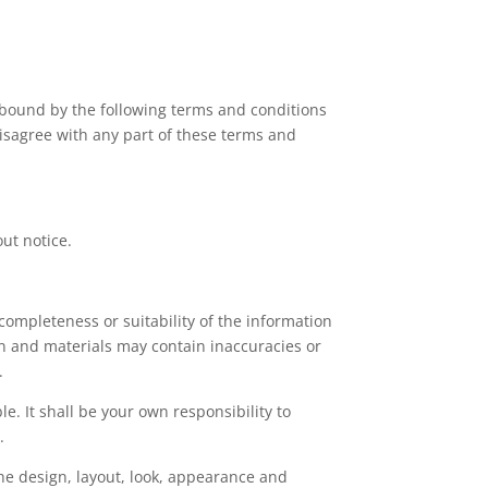
 bound by the following terms and conditions
 disagree with any part of these terms and
out notice.
completeness or suitability of the information
on and materials may contain inaccuracies or
.
le. It shall be your own responsibility to
.
the design, layout, look, appearance and