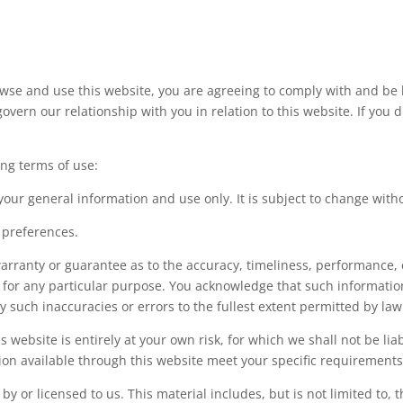
owse and use this website, you are agreeing to comply with and be
govern our relationship with you in relation to this website. If you
ing terms of use:
 your general information and use only. It is subject to change with
 preferences.
arranty or guarantee as to the accuracy, timeliness, performance, 
e for any particular purpose. You acknowledge that such informati
ny such inaccuracies or errors to the fullest extent permitted by law
 website is entirely at your own risk, for which we shall not be liab
ion available through this website meet your specific requirements
y or licensed to us. This material includes, but is not limited to, 