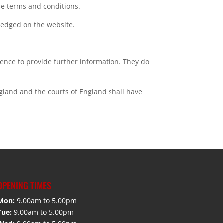
se terms and conditions.
wledged on the website.
ience to provide further information. They do
ngland and the courts of England shall have
OPENING TIMES
Mon:
9.00am to 5.00pm
Tue:
9.00am to 5.00pm