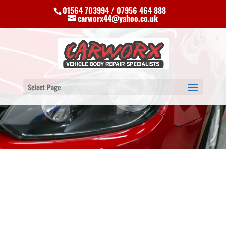
01564 703994 / 07956 464 888
carworx44@yahoo.co.uk
Select Page