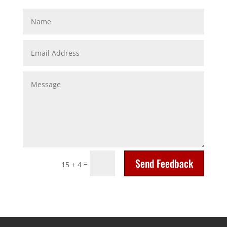
Send Feedback
=
15 + 4