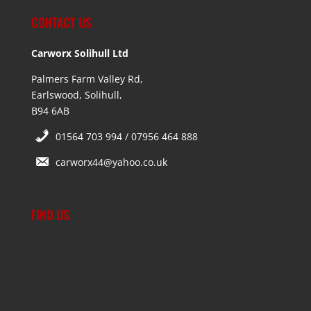
CONTACT US
Carworx Solihull Ltd
Palmers Farm Valley Rd,
Earlswood, Solihull,
B94 6AB
01564 703 994 / 07956 464 888
carworx44@yahoo.co.uk
FIND US