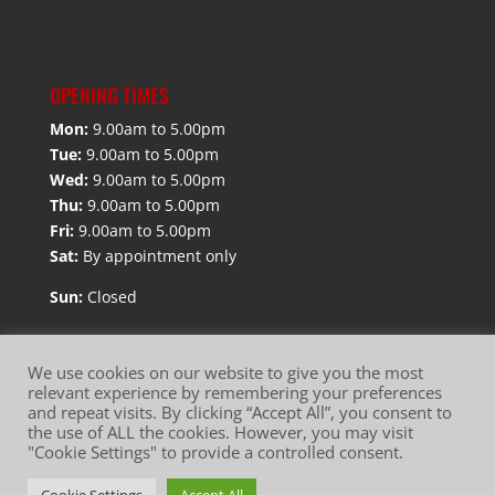
OPENING TIMES
Mon:
9.00am to 5.00pm
Tue:
9.00am to 5.00pm
Wed:
9.00am to 5.00pm
Thu:
9.00am to 5.00pm
Fri:
9.00am to 5.00pm
Sat:
By appointment only
Sun:
Closed
We use cookies on our website to give you the most
relevant experience by remembering your preferences
and repeat visits. By clicking “Accept All”, you consent to
the use of ALL the cookies. However, you may visit
Website Terms of Use
Privacy Policy
"Cookie Settings" to provide a controlled consent.
Cookie Policy