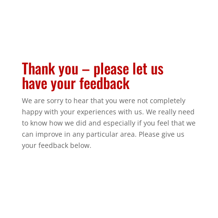
Thank you – please let us
have your feedback
We are sorry to hear that you were not completely
happy with your experiences with us. We really need
to know how we did and especially if you feel that we
can improve in any particular area. Please give us
your feedback below.